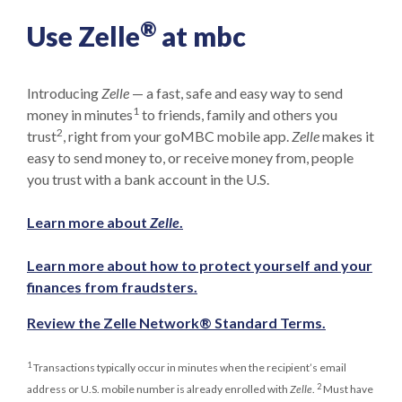
®
Use Zelle
at mbc
Introducing
Zelle
— a fast, safe and easy way to send
1
money in minutes
to friends, family and others you
2
trust
, right from your goMBC mobile app.
Zelle
makes it
easy to send money to, or receive money from, people
you trust with a bank account in the U.S.
Learn more about
Zelle
.
Learn more about how to protect yourself and your
(Opens in a new Window)
finances from fraudsters.
(Opens in 
Review the Zelle Network® Standard Terms.
1
Transactions typically occur in minutes when the recipient’s email
2
address or U.S. mobile number is already enrolled with
Zelle
.
Must have