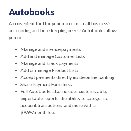
Autobooks
A convenient tool for your micro or small business's
accounting and bookkeeping needs! Autobooks allows
you to:
Manage and invoice payments
Add and manage Customer Lists
Manage and track payments
Add or manage Product Lists
Accept payments directly inside online banking
Share Payment Form links
Full Autobooks also includes customizable,
exportable reports, the ability to categorize
account transactions, and more with a
$9.99/month fee.