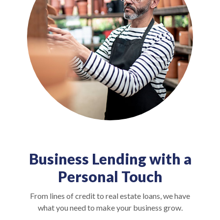
Business Lending with a
Personal Touch
From lines of credit to real estate loans, we have
what you need to make your business grow.