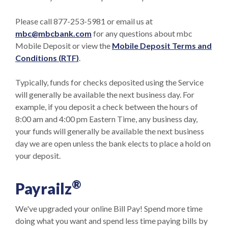
Please call 877-253-5981 or email us at
mbc@mbcbank.com
for any questions about mbc
Mobile Deposit or view the
Mobile Deposit Terms and
(Opens in a new Window)
Conditions (
RTF
)
.
Typically, funds for checks deposited using the Service
will generally be available the next business day. For
example, if you deposit a check between the hours of
8:00 am and 4:00 pm Eastern Time, any business day,
your funds will generally be available the next business
day we are open unless the bank elects to place a hold on
your deposit.
®
Payrailz
We've upgraded your online Bill Pay! Spend more time
doing what you want and spend less time paying bills by