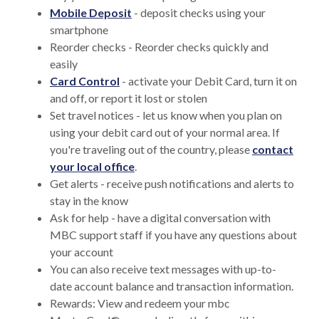
Mobile Deposit
- deposit checks using your
smartphone
Reorder checks - Reorder checks quickly and
easily
Card Control
- activate your Debit Card, turn it on
and off, or report it lost or stolen
Set travel notices - let us know when you plan on
using your debit card out of your normal area. If
you're traveling out of the country, please
contact
your local office
.
Get alerts - receive push notifications and alerts to
stay in the know
Ask for help - have a digital conversation with
MBC support staff if you have any questions about
your account
You can also receive text messages with up-to-
date account balance and transaction information.
Rewards: View and redeem your mbc