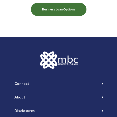
Business Loan Options
Monticello Banking Company
Connect
About
Disclosures