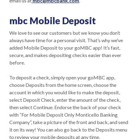
email us at
mbc@mbcbank.com
.
mbc Mobile Deposit
We love to see our customers but we know you don’t
always have time for a personal visit. That’s why we’ve
added Mobile Deposit to your goMBC app! It’s fast,
secure, and makes depositing checks easier than ever
before.
To deposit a check, simply open your goMBC app,
choose Deposits from the home screen, choose the
account in which you would like to make the deposit,
select Deposit Check, enter the amount of the check,
then select Continue. Endorse the back of your check
with “For Mobile Deposit Only Monticello Banking
Company”, take a picture of the front and back, and send
it on its way! You can also go back to the Deposits menu
to review your mobile deposits at any time.