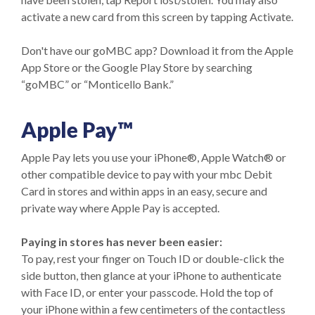
activate a new card from this screen by tapping Activate.
Don't have our goMBC app? Download it from the Apple
App Store or the Google Play Store by searching
“goMBC” or “Monticello Bank.”
Apple Pay™
Apple Pay lets you use your iPhone®, Apple Watch® or
other compatible device to pay with your mbc Debit
Card in stores and within apps in an easy, secure and
private way where Apple Pay is accepted.
Paying in stores has never been easier:
To pay, rest your finger on Touch ID or double-click the
side button, then glance at your iPhone to authenticate
with Face ID, or enter your passcode. Hold the top of
your iPhone within a few centimeters of the contactless