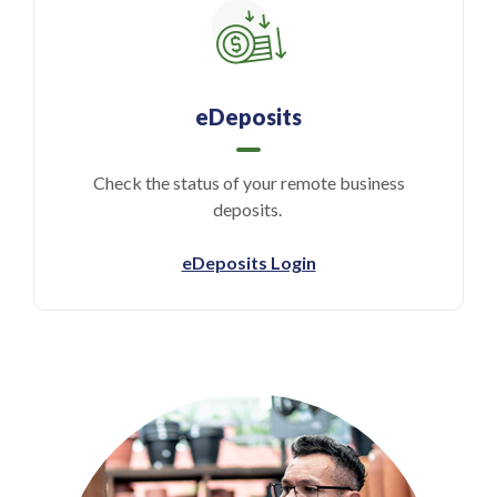
eDeposits
Check the status of your remote business
deposits.
(Opens in a new Wind
eDeposits Login