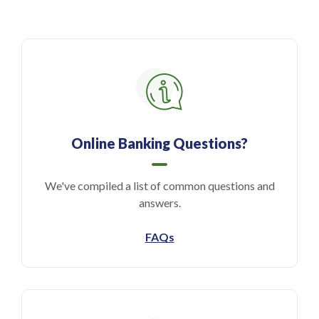
Online Banking Questions?
We've compiled a list of common questions and
answers.
FAQs