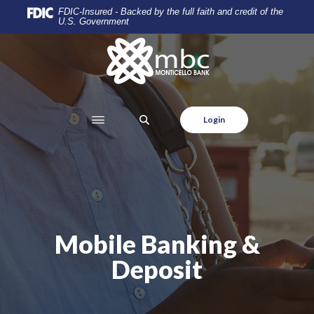
Home
Download
FDIC-Insured - Backed by the full faith and credit of the
U.S. Government
Skip
Acrobat
to
Reader
Monticello Banking Company
main
5.0
content
or
Skip
higher
to
to
SEARCH
Login
footer
view
.pdf
files.
Mobile Banking &
Deposit