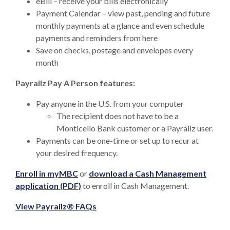
eBill – receive your bills electronically
Payment Calendar – view past, pending and future
monthly payments at a glance and even schedule
payments and reminders from here
Save on checks, postage and envelopes every
month
Payrailz Pay A Person features:
Pay anyone in the U.S. from your computer
The recipient does not have to be a
Monticello Bank customer or a Payrailz user.
Payments can be one-time or set up to recur at
your desired frequency.
(Opens in a new Window)
Enroll in myMBC
or
download a Cash Management
(Opens in a new Window)
application (PDF)
to enroll in Cash Management.
(Opens in a new Window)
View Payrailz® FAQs