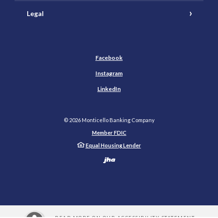
Legal
Facebook
Instagram
LinkedIn
©
2026
Monticello Banking Company
Member FDIC
Equal Housing Lender
Created by Banno
READ MORE ON OUR ACCESSIBILITY STATEMENT