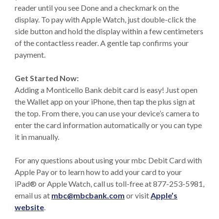
reader until you see Done and a checkmark on the
display. To pay with Apple Watch, just double-click the
side button and hold the display within a few centimeters
of the contactless reader. A gentle tap confirms your
payment.
Get Started Now:
Adding a Monticello Bank debit card is easy! Just open
the Wallet app on your iPhone, then tap the plus sign at
the top. From there, you can use your device’s camera to
enter the card information automatically or you can type
it in manually.
For any questions about using your mbc Debit Card with
Apple Pay or to learn how to add your card to your
iPad® or Apple Watch, call us toll-free at 877-253-5981,
email us at
mbc@mbcbank.com
or visit
Apple’s
(Opens in a new Window)
website
.