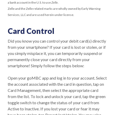
a bank account in the U.S. to use
Zelle
.
Zelle and the Zelle related marks are wholly owned by Early Warning
Services, LLC and are used herein under license.
Card Control
Did you know you can control your debit card(s) directly
from your smartphone? If your card is lost or stolen, or if
you simply misplace it, you can temporarily suspend or
permanently close your card directly from your
smartphone! Simply follow the steps below:
Open your goMBC app and log in to your account. Select
the account associated with the card in question, tap on
Card Management, then select the appropriate card
from the list. To lock and unlock your card, tap the green
toggle switch to change the status of your card from
Active to Inactive. If you lost your card or fear it may
have been stolen, tap Report lost/stolen. You may also