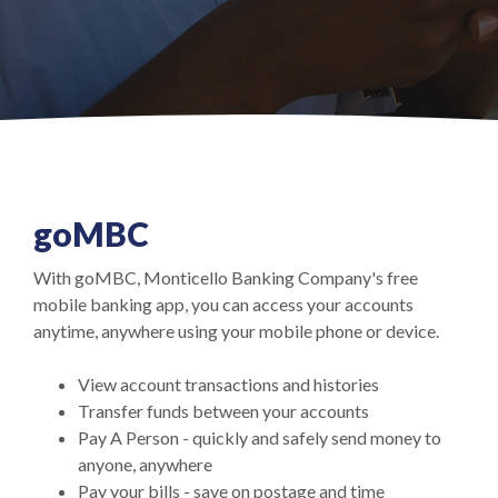
go
MBC
With goMBC, Monticello Banking Company's free
mobile banking app, you can access your accounts
anytime, anywhere using your mobile phone or device.
View account transactions and histories
Transfer funds between your accounts
Pay A Person - quickly and safely send money to
anyone, anywhere
Pay your bills - save on postage and time