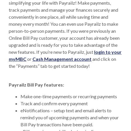
simplifying your life with Payrailz! Make payments,
track payments and manage your finances securely and
conveniently in one place, all while saving time and
money every month! You can even use Payrailz to make
person-to-person payments. If you were previously an
Online Bill Pay customer, your account has already been
upgraded and is ready for you to take advantage of the
new features. If you’re new to Payrailz, just
login to your
(Opens in a new Window)
(Opens in a new 
myMBC
or
Cash Management account
and click on
the “Payments” tab to get started today!
Payrailz Bill Pay features:
Make one-time payments or recurring payments
Track and confirm every payment
eNotifications – setup text and email alerts to
remind you of upcoming payments and when your
Bill Pay transactions have been paid.