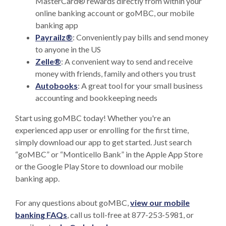
MasterCard® rewards directly from within your
online banking account or goMBC, our mobile
banking app
Payrailz®
: Conveniently pay bills and send money
to anyone in the US
(Opens in a new Window)
Zelle®
: A convenient way to send and receive
money with friends, family and others you trust
Autobooks
: A great tool for your small business
accounting and bookkeeping needs
Start using goMBC today! Whether you're an
experienced app user or enrolling for the first time,
simply download our app to get started. Just search
“goMBC” or “Monticello Bank” in the Apple App Store
or the Google Play Store to download our mobile
banking app.
For any questions about goMBC,
view our mobile
banking
FAQs
, call us toll-free at 877-253-5981, or