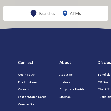
ATMs
Branches
Connect
About
Disclo
Get in Touch
About Us
Beneficia
Our Locations
History
CD Discl
Careers
Corporate Profile
Check 21
Lost or Stolen Cards
Sitemap
Public Di
Community