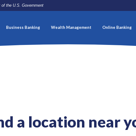
it of the U.S. Government
Business Banking
Wealth Management
Online Banking
nd a location near y