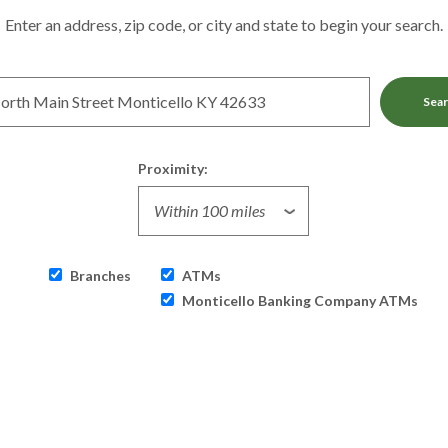
tion Search
Enter an address, zip code, or city and state to begin your search.
Sea
Proximity:
Branches
ATMs
Monticello Banking Company ATMs