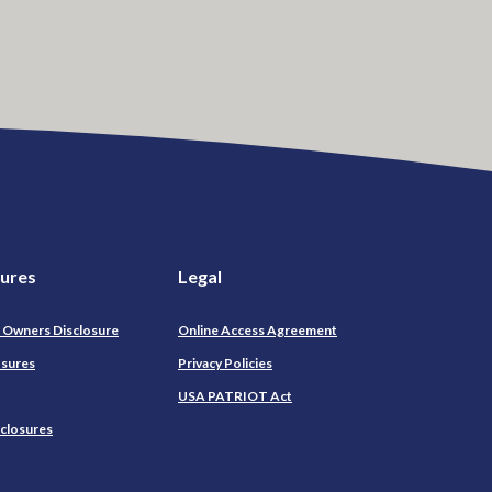
sures
Legal
l Owners Disclosure
Online Access Agreement
osures
Privacy Policies
USA PATRIOT Act
sclosures