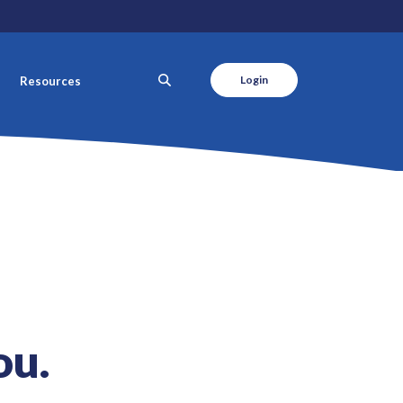
SEARCH
Login
Resources
ou.