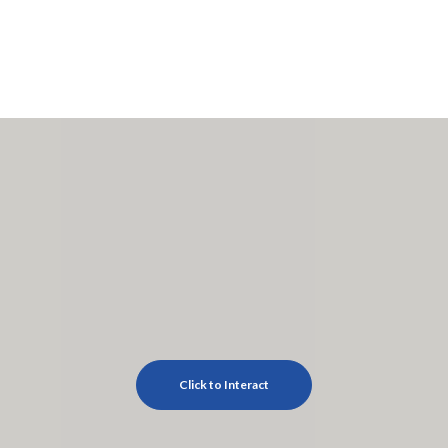
Click to Interact