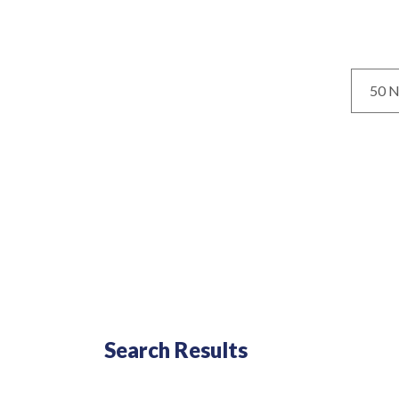
Loca
No results yet
Search Results