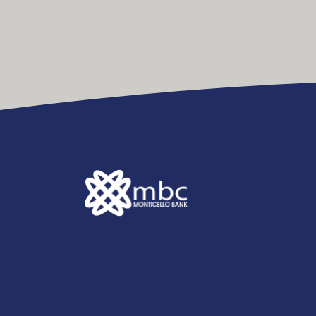
Monticello Banking Company