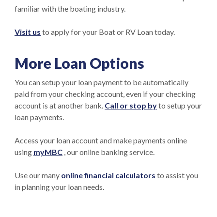
familiar with the boating industry.
Visit us
to apply for your Boat or RV Loan today.
More Loan Options
You can setup your loan payment to be automatically
paid from your checking account, even if your checking
account is at another bank.
Call or stop by
to setup your
loan payments.
Access your loan account and make payments online
using
my
MBC
, our online banking service.
Use our many
online financial calculators
to assist you
in planning your loan needs.