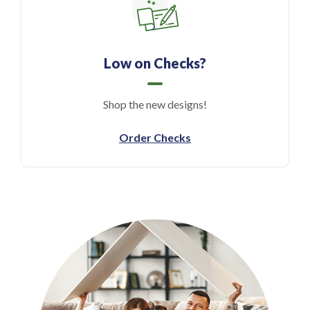
Low on Checks?
Shop the new designs!
(Opens in a new Windo
Order Checks