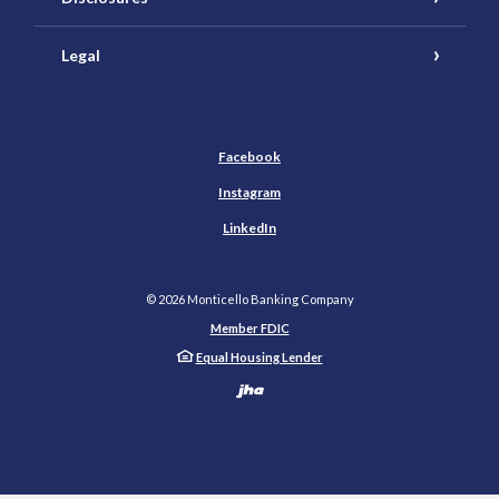
Legal
Facebook
Instagram
LinkedIn
©
2026
Monticello Banking Company
Member FDIC
Equal Housing Lender
Created by Banno