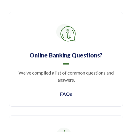
Online Banking Questions?
We've compiled a list of common questions and
answers.
FAQs