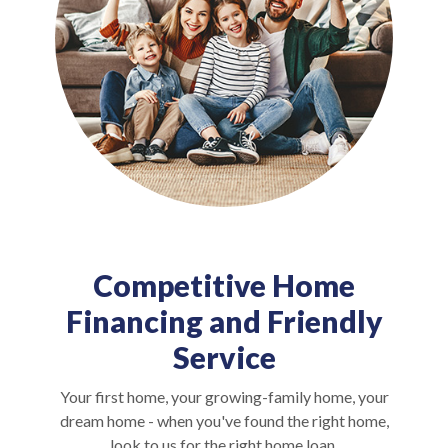
Competitive Home
Financing and Friendly
Service
Your first home, your growing-family home, your
dream home - when you've found the right home,
look to us for the right home loan.