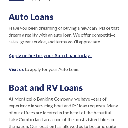
Auto Loans
Have you been dreaming of buying a new car? Make that
dream a reality with an auto loan. We offer competitive
rates, great service, and terms you’ll appreciate.
(Opens in a new
Apply online for your Auto Loan today.
Visit us
to apply for your Auto Loan.
Boat and
RV
Loans
At Monticello Banking Company, we have years of
experience in servicing boat and RV loan requests. Many
of our offices are located in the heart of the beautiful
Lake Cumberland area, one of the most visited lakes in
the nation. Our location has allowed us to become quite