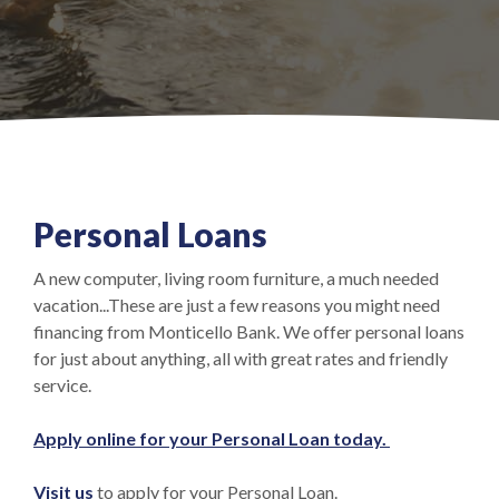
Personal Loans
A new computer, living room furniture, a much needed
vacation...These are just a few reasons you might need
financing from Monticello Bank. We offer personal loans
for just about anything, all with great rates and friendly
service.
(Opens in a 
Apply online for your Personal Loan today.
Visit us
to apply for your Personal Loan.