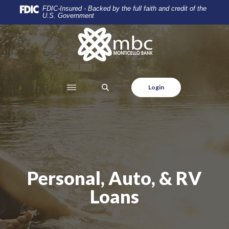
Home
Download
FDIC-Insured - Backed by the full faith and credit of the
U.S. Government
Skip
Acrobat
to
Reader
Monticello Banking Company
main
5.0
content
or
Skip
higher
to
to
SEARCH
Login
footer
view
.pdf
files.
Personal, Auto, & RV
Loans