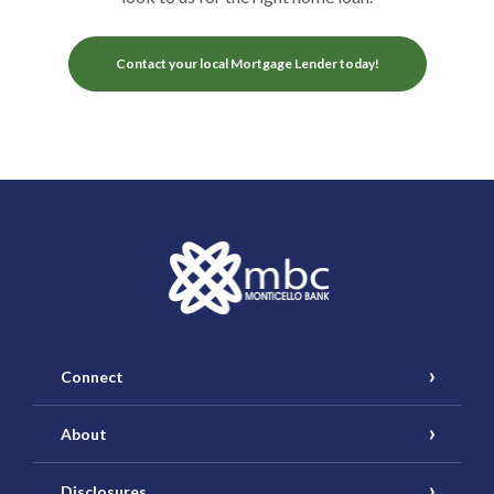
Contact your local Mortgage Lender today!
Monticello Banking Company
Connect
About
Disclosures