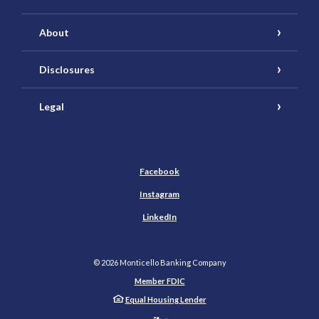
About
Disclosures
Legal
Facebook
Instagram
LinkedIn
©
2026
Monticello Banking Company
Member FDIC
Equal Housing Lender