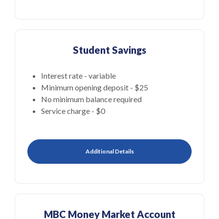
Student Savings
Interest rate - variable
Minimum opening deposit - $25
No minimum balance required
Service charge - $0
Additional Details
MBC Money Market Account