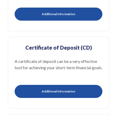
Additional Information
Certificate of Deposit (CD)
A certificate of deposit can be a very effective
tool for achieving your short-term financial goals.
Additional Information