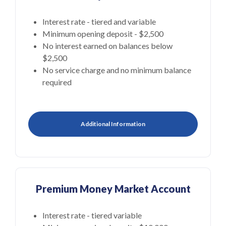
Interest rate - tiered and variable
Minimum opening deposit - $2,500
No interest earned on balances below
$2,500
No service charge and no minimum balance
required
Additional Information
Premium Money Market Account
Interest rate - tiered variable