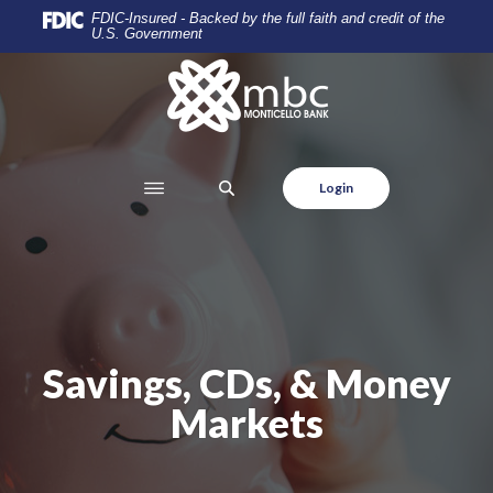
Home
Download
FDIC-Insured - Backed by the full faith and credit of the
U.S. Government
Skip
Acrobat
to
Reader
Monticello Banking Company
main
5.0
content
or
Skip
higher
to
to
SEARCH
Login
footer
view
.pdf
files.
Savings, CDs, & Money
Markets