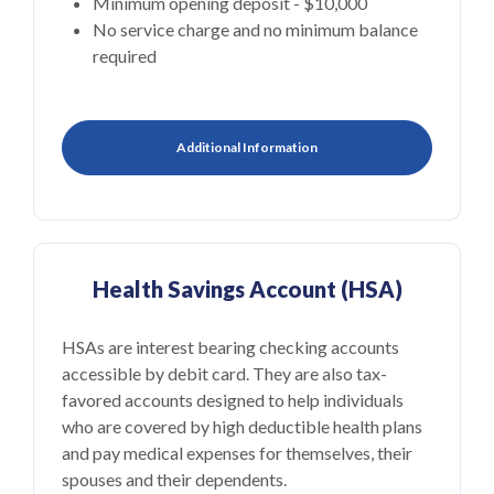
Minimum opening deposit - $10,000
No service charge and no minimum balance
required
Additional Information
Health Savings Account (HSA)
HSAs are interest bearing checking accounts
accessible by debit card. They are also tax-
favored accounts designed to help individuals
who are covered by high deductible health plans
and pay medical expenses for themselves, their
spouses and their dependents.