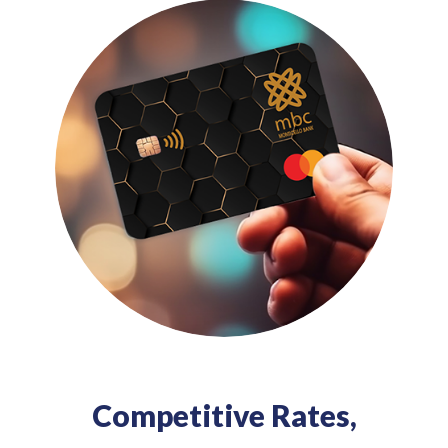
Competitive Rates,