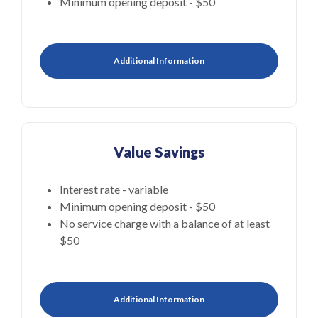
Minimum opening deposit - $50
Additional Information
Value Savings
Interest rate - variable
Minimum opening deposit - $50
No service charge with a balance of at least
$50
Additional Information