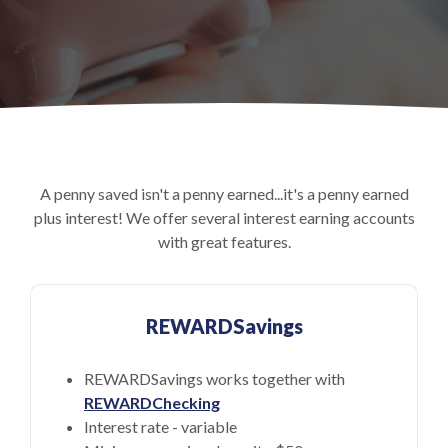
A penny saved isn't a penny earned...it's a penny earned
plus interest! We offer several interest earning accounts
with great features.
REWARDSavings
REWARDSavings works together with
REWARDChecking
Interest rate - variable