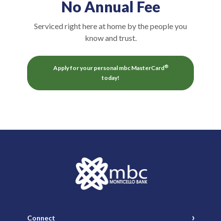
No Annual Fee
Serviced right here at home by the people you
know and trust.
®
Apply for your personal mbc MasterCard
(Opens in a new Window)
today!
Monticello Banking Company
Connect