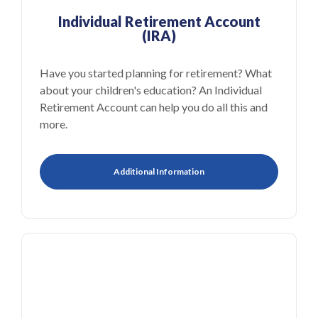
Individual Retirement Account
(IRA)
Have you started planning for retirement? What
about your children's education? An Individual
Retirement Account can help you do all this and
more.
Additional Information