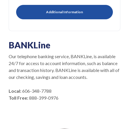
Additional Information
BANKLine
Our telephone banking service, BANKLine, is available
24/7 for access to account information, such as balance
and transaction history. BANKLine is available with all of
our checking, savings and loan accounts.
Local:
606-348-7788
Toll Free:
888-399-0976