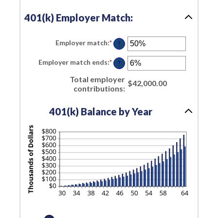
and
20%
401(k) Employer Match:
Employer match
:
*
Enter
?
an
amount
Employer match ends
:
*
Enter
between
?
an
0%
amount
and
Total employer
between
$42,000.00
400%
contributions
:
0%
and
100%
401(k) Balance by Year