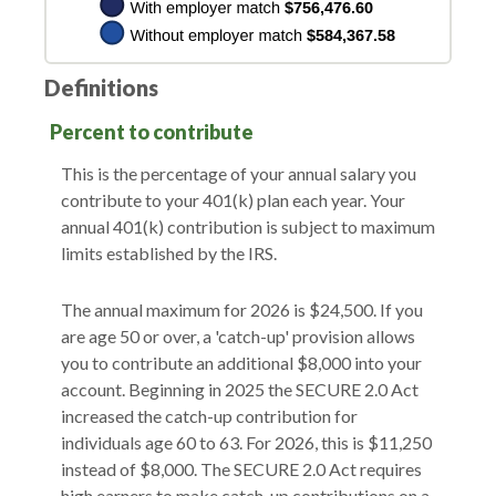
Definitions
Percent to contribute
This is the percentage of your annual salary you
contribute to your 401(k) plan each year. Your
annual 401(k) contribution is subject to maximum
limits established by the IRS.
The annual maximum for 2026 is $24,500. If you
are age 50 or over, a 'catch-up' provision allows
you to contribute an additional $8,000 into your
account. Beginning in 2025 the SECURE 2.0 Act
increased the catch-up contribution for
individuals age 60 to 63. For 2026, this is $11,250
instead of $8,000. The SECURE 2.0 Act requires
high earners to make catch-up contributions on a