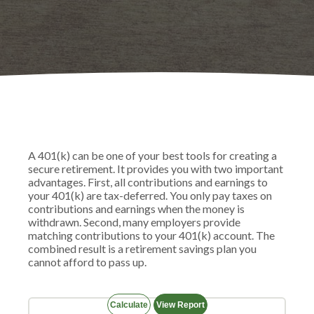
A 401(k) can be one of your best tools for creating a
secure retirement. It provides you with two important
advantages. First, all contributions and earnings to
your 401(k) are tax-deferred. You only pay taxes on
contributions and earnings when the money is
withdrawn. Second, many employers provide
matching contributions to your 401(k) account. The
combined result is a retirement savings plan you
cannot afford to pass up.