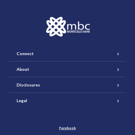
Monticello Banking Company
Connect
About
Disclosures
Legal
Facebook