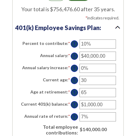
Your total is $756,476.60 after 35 years.
*
indicates required.
401(k) Employee Savings Plan:
Percent to contribute
:
*
Enter
?
an
amount
Annual salary
:
*
Enter
between
?
an
0%
amount
and
Annual salary increase
:
*
Enter
between
?
100%
an
$0.00
amount
and
Current age
:
*
Enter
between
?
$1,000,000.00
an
0%
amount
and
Age at retirement
:
*
Enter
between
?
12%
an
15
amount
and
Current 401(k) balance
:
*
Enter
between
?
90
an
10
amount
and
Annual rate of return
:
*
Enter
between
?
90
an
$0.00
amount
and
Total employee
between
$140,000.00
$10,000,000.00
contributions
:
0%