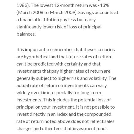
1983). The lowest 12-month return was -43%
(March 2008 to March 2009). Savings accounts at
a financial institution pay less but carry
significantly lower risk of loss of principal
balances.
It is important to remember that these scenarios
are hypothetical and that future rates of return
can't be predicted with certainty and that
investments that pay higher rates of return are
generally subject to higher risk and volatility. The
actual rate of return on investments can vary
widely over time, especially for long-term
investments. This includes the potential loss of
principal on your investment. It is not possible to
invest directly in an index and the compounded
rate of return noted above does not reflect sales
charges and other fees that investment funds