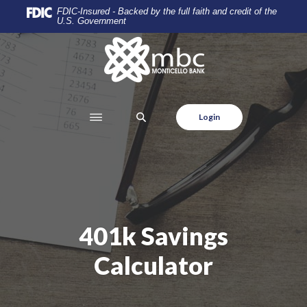
Home
Download
FDIC-Insured - Backed by the full faith and credit of the
U.S. Government
Skip
Acrobat
to
Reader
Monticello Banking Company
main
5.0
content
or
Skip
higher
to
to
SEARCH
Login
footer
view
.pdf
files.
401k Savings
Calculator