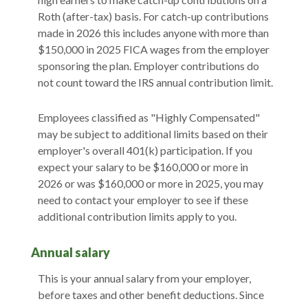
Roth (after-tax) basis. For catch-up contributions
made in 2026 this includes anyone with more than
$150,000 in 2025 FICA wages from the employer
sponsoring the plan. Employer contributions do
not count toward the IRS annual contribution limit.
Employees classified as "Highly Compensated"
may be subject to additional limits based on their
employer's overall 401(k) participation. If you
expect your salary to be $160,000 or more in
2026 or was $160,000 or more in 2025, you may
need to contact your employer to see if these
additional contribution limits apply to you.
Annual salary
This is your annual salary from your employer,
before taxes and other benefit deductions. Since