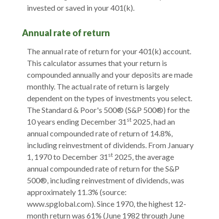
invested or saved in your 401(k).
Annual rate of return
The annual rate of return for your 401(k) account.
This calculator assumes that your return is
compounded annually and your deposits are made
monthly. The actual rate of return is largely
dependent on the types of investments you select.
The Standard & Poor's 500® (S&P 500®) for the
st
10 years ending December 31
2025, had an
annual compounded rate of return of 14.8%,
including reinvestment of dividends. From January
st
1, 1970 to December 31
2025, the average
annual compounded rate of return for the S&P
500®, including reinvestment of dividends, was
approximately 11.3% (source:
www.spglobal.com). Since 1970, the highest 12-
month return was 61% (June 1982 through June