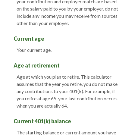
your contribution and employer match are based
on the salary paid to you by your employer, do not
include any income you may receive from sources
other than your employer.
Current age
Your current age.
Age at retirement
Age at which you plan to retire. This calculator
assumes that the year you retire, you do not make
any contributions to your 401(k). For example, if
you retire at age 65, your last contribution occurs
when you are actually 64.
Current 401(k) balance
The starting balance or current amount you have