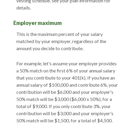
vesting schedule. See your plan information for
details.
Employer maximum
This is the maximum percent of your salary
matched by your employer, regardless of the
amount you decide to contribute.
For example, let's assume your employer provides
a 50% match on the first 6% of your annual salary
that you contribute to your 401(k). If you have an
annual salary of $100,000 and contribute 6%, your
contribution will be $6,000 and your employer's
50% match will be $3,000 ($6,000 x 50%), for a
total of $9,000. If you only contribute 3%, your
contribution will be $3,000 and your employer's
50% match will be $1,500, for a total of $4,500.