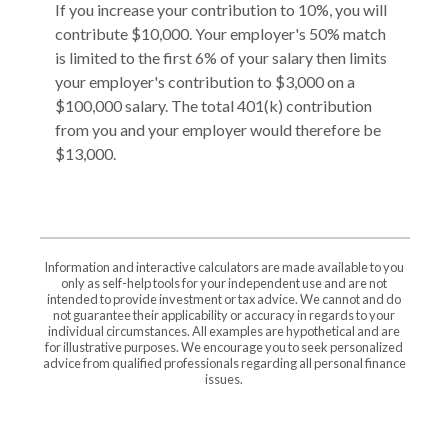
If you increase your contribution to 10%, you will
contribute $10,000. Your employer's 50% match
is limited to the first 6% of your salary then limits
your employer's contribution to $3,000 on a
$100,000 salary. The total 401(k) contribution
from you and your employer would therefore be
$13,000.
Information and interactive calculators are made available to you
only as self-help tools for your independent use and are not
intended to provide investment or tax advice. We cannot and do
not guarantee their applicability or accuracy in regards to your
individual circumstances. All examples are hypothetical and are
for illustrative purposes. We encourage you to seek personalized
advice from qualified professionals regarding all personal finance
issues.