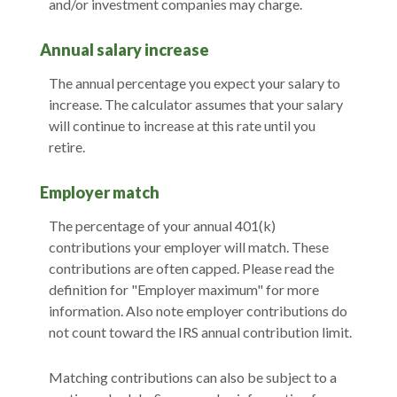
and/or investment companies may charge.
Annual salary increase
The annual percentage you expect your salary to
increase. The calculator assumes that your salary
will continue to increase at this rate until you
retire.
Employer match
The percentage of your annual 401(k)
contributions your employer will match. These
contributions are often capped. Please read the
definition for "Employer maximum" for more
information. Also note employer contributions do
not count toward the IRS annual contribution limit.
Matching contributions can also be subject to a