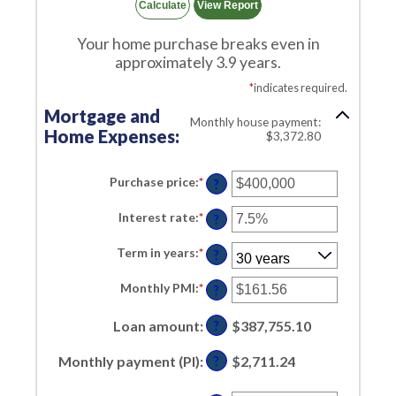
Your home purchase breaks even in
approximately 3.9 years.
*
indicates required.
Mortgage and
Monthly house payment:
Home Expenses:
$3,372.80
Purchase price
:
*
Enter
?
an
amount
Interest rate
:
*
Enter
between
?
an
$0
amount
and
Term in years
:
*
between
?
$250,000,000
0%
and
Monthly PMI
:
*
Enter
?
50%
an
amount
Loan amount
:
between
$387,755.10
?
$0.00
and
Monthly payment (PI)
:
$2,711.24
?
$5,000.00