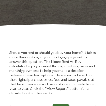
Should you rent or should you buy your home? It takes
more than looking at your mortgage payment to
answer this question. The Home Rent vs. Buy
calculator helps you weed through the fees, taxes and
monthly payments to help you make a decision
between these two options. This report is based on
the original purchase price, fees and taxes payable at
that time. Insurance and tax costs can fluctuate from
year to year. Click the "View Report" button for a
detailed look at the results.