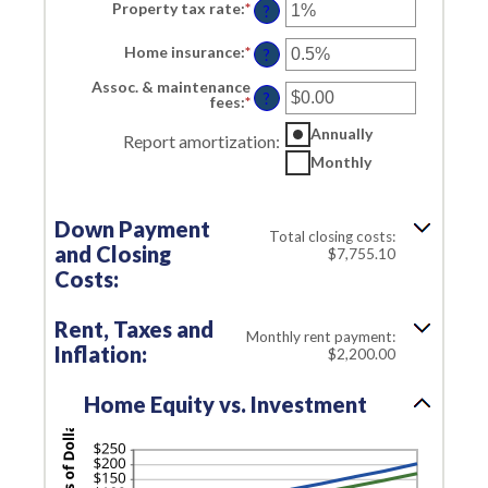
Property tax rate
:
*
Enter
?
an
amount
Home insurance
:
*
Enter
between
?
an
0%
amount
and
Assoc. & maintenance
between
?
20%
fees
:
*
Enter
0%
an
and
amount
Annually
Report amortization
:
10%
between
Monthly
-$20,000.00
and
$20,000.00
Down Payment
Total closing costs:
and Closing
$7,755.10
Costs:
Rent, Taxes and
Monthly rent payment:
Inflation:
$2,200.00
Home Equity vs. Investment