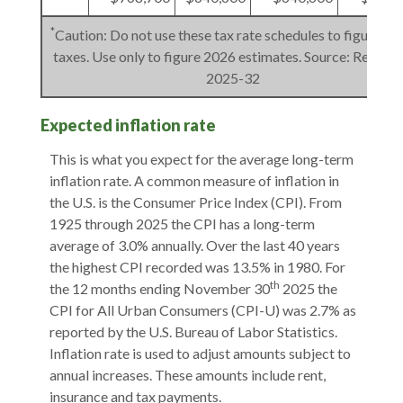
*
Caution: Do not use these tax rate schedules to figure 20
taxes. Use only to figure 2026 estimates. Source: Rev. Pro
2025-32
Expected inflation rate
This is what you expect for the average long-term
inflation rate. A common measure of inflation in
the U.S. is the Consumer Price Index (CPI). From
1925 through 2025 the CPI has a long-term
average of 3.0% annually. Over the last 40 years
the highest CPI recorded was 13.5% in 1980. For
th
the 12 months ending November 30
2025 the
CPI for All Urban Consumers (CPI-U) was 2.7% as
reported by the U.S. Bureau of Labor Statistics.
Inflation rate is used to adjust amounts subject to
annual increases. These amounts include rent,
insurance and tax payments.