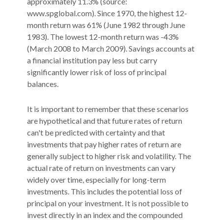
approximately 11.3% (source:
www.spglobal.com). Since 1970, the highest 12-
month return was 61% (June 1982 through June
1983). The lowest 12-month return was -43%
(March 2008 to March 2009). Savings accounts at
a financial institution pay less but carry
significantly lower risk of loss of principal
balances.
It is important to remember that these scenarios
are hypothetical and that future rates of return
can't be predicted with certainty and that
investments that pay higher rates of return are
generally subject to higher risk and volatility. The
actual rate of return on investments can vary
widely over time, especially for long-term
investments. This includes the potential loss of
principal on your investment. It is not possible to
invest directly in an index and the compounded