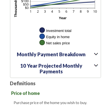
Monthly Payment Breakdown
10 Year Projected Monthly
Payments
Definitions
Price of home
Purchase price of the home you wish to buy.