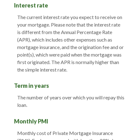
Interest rate
The current interest rate you expect to receive on
your mortgage. Please note that the interest rate
is different from the Annual Percentage Rate
(APR), which includes other expenses such as
mortgage insurance, and the origination fee and or
point(s), which were paid when the mortgage was
first originated. The APR is normally higher than
the simple interest rate.
Term in years
The number of years over which you will repay this
loan.
Monthly PMI
Monthly cost of Private Mortgage Insurance