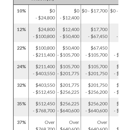
10%
$0
$0
$0 - $17,700
$0 - $12,
- $24,800
- $12,400
12%
$24,800
$12,400
$17,700
$12,
- $100,800
- $50,400
- $67,450
- $50,
22%
$100,800
$50,400
$67,450
$50,
- $211,400
- $105,700
- $105,700
- $105,
24%
$211,400
$105,700
$105,700
$105,
- $403,550
- $201,775
- $201,750
- $201,
32%
$403,550
$201,775
$201,750
$201,
- $512,450
- $256,225
- $256,200
- $256,
35%
$512,450
$256,225
$256,200
$256,
- $768,700
- $640,600
- $640,600
- $384,
37%
Over
Over
Over
O
$768,700
$640,600
$640,600
$384,