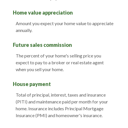
Home value appreciation
Amount you expect your home value to appreciate
annually.
Future sales commission
The percent of your home's selling price you
expect to pay to a broker or real estate agent
when you sell your home.
House payment
Total of principal, interest, taxes and insurance
(PITI) and maintenance paid per month for your
home. Insurance includes Principal Mortgage
Insurance (PMI) and homeowner's insurance.