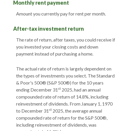
Monthly rent payment
Amount you currently pay for rent per month.
After-tax investment return
The rate of return, after taxes, you could receive if
you invested your closing costs and down
payment instead of purchasing a home.
The actual rate of return is largely dependent on
the types of investments you select. The Standard
& Poor's 500® (S&P 500®) for the 10 years
st
ending December 31
2025, had an annual
compounded rate of return of 14.8%, including
reinvestment of dividends. From January 1, 1970
st
to December 31
2025, the average annual
compounded rate of return for the S&P 500®,
including reinvestment of dividends, was