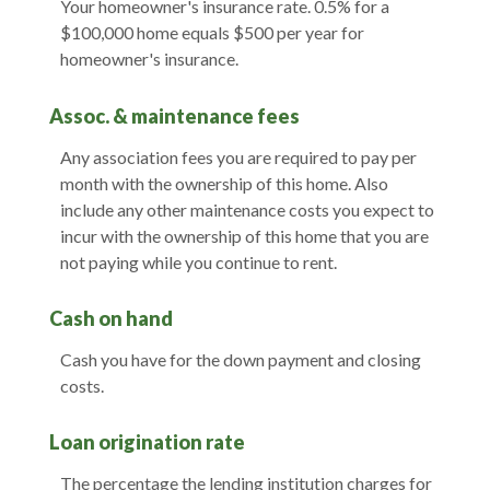
Your homeowner's insurance rate. 0.5% for a
$100,000 home equals $500 per year for
homeowner's insurance.
Assoc. & maintenance fees
Any association fees you are required to pay per
month with the ownership of this home. Also
include any other maintenance costs you expect to
incur with the ownership of this home that you are
not paying while you continue to rent.
Cash on hand
Cash you have for the down payment and closing
costs.
Loan origination rate
The percentage the lending institution charges for