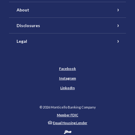
About
Disclosures
Legal
Facebook
Instagram
LinkedIn
©
2026
Monticello Banking Company
Member FDIC
Equal Housing Lender
Created by Banno