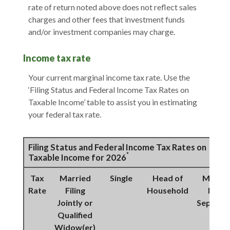
rate of return noted above does not reflect sales
charges and other fees that investment funds
and/or investment companies may charge.
Income tax rate
Your current marginal income tax rate. Use the
‘Filing Status and Federal Income Tax Rates on
Taxable Income’ table to assist you in estimating
your federal tax rate.
Filing Status and Federal Income Tax Rates on
*
Taxable Income for 2026
Tax
Married
Single
Head of
Marrie
Rate
Filing
Household
Filing
Jointly or
Separat
Qualified
Widow(er)