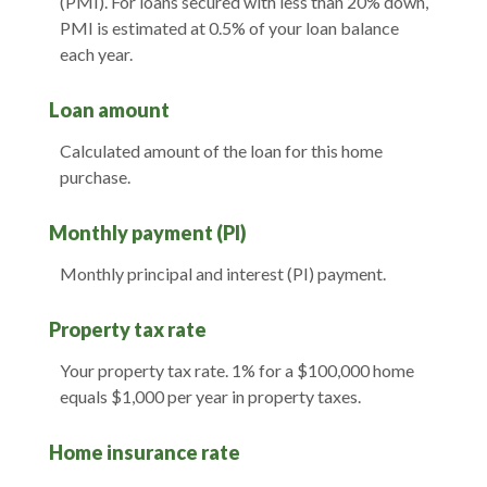
(PMI). For loans secured with less than 20% down,
PMI is estimated at 0.5% of your loan balance
each year.
Loan amount
Calculated amount of the loan for this home
purchase.
Monthly payment (PI)
Monthly principal and interest (PI) payment.
Property tax rate
Your property tax rate. 1% for a $100,000 home
equals $1,000 per year in property taxes.
Home insurance rate