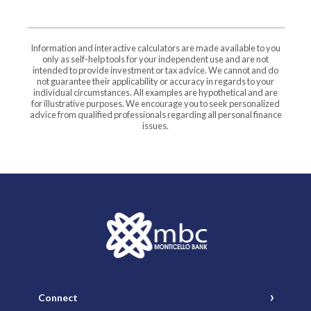
Information and interactive calculators are made available to you
only as self-help tools for your independent use and are not
intended to provide investment or tax advice. We cannot and do
not guarantee their applicability or accuracy in regards to your
individual circumstances. All examples are hypothetical and are
for illustrative purposes. We encourage you to seek personalized
advice from qualified professionals regarding all personal finance
issues.
Monticello Banking Company
Connect