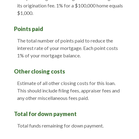
its origination fee. 1% for a $100,000 home equals
$1,000.
Points paid
The total number of points paid to reduce the
interest rate of your mortgage. Each point costs
1% of your mortgage balance.
Other closing costs
Estimate of all other closing costs for this loan.
This should include filing fees, appraiser fees and
any other miscellaneous fees paid.
Total for down payment
Total funds remaining for down payment.