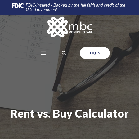
Home
Download
FDIC-Insured - Backed by the full faith and credit of the
U.S. Government
Skip
Acrobat
to
Reader
Monticello Banking Company
main
5.0
content
or
Skip
higher
to
to
SEARCH
Login
footer
view
.pdf
files.
Rent vs. Buy Calculator