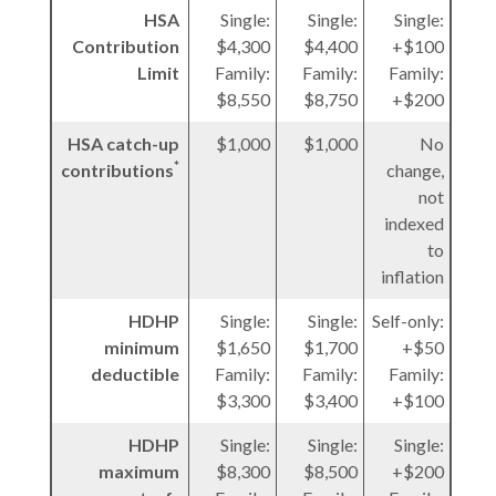
HSA
Single:
Single:
Single:
Contribution
$4,300
$4,400
+$100
Limit
Family:
Family:
Family:
$8,550
$8,750
+$200
HSA catch-up
$1,000
$1,000
No
*
contributions
change,
not
indexed
to
inflation
HDHP
Single:
Single:
Self-only:
minimum
$1,650
$1,700
+$50
deductible
Family:
Family:
Family:
$3,300
$3,400
+$100
HDHP
Single:
Single:
Single:
maximum
$8,300
$8,500
+$200