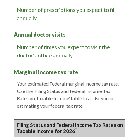
Number of prescriptions you expect to fill
annually.
Annual doctor visits
Number of times you expect to visit the
doctor's office annually.
Marginal income tax rate
Your estimated Federal marginal income tax rate.
Use the ‘Filing Status and Federal Income Tax
Rates on Taxable Income’ table to assist you in
estimating your federal tax rate.
Filing Status and Federal Income Tax Rates on
*
Taxable Income for 2026