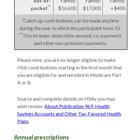
out-of-
Family:
Family:
Family:
**
pocket
$16,600
$17,000
+$400
*
Catch-up contributions can be made anytime
during the year in which the participant turns 55.
**
This includes deductible amount, co-payments
and other non-premium payments.
Please note, you are no longer eligible to make
HSA contributions starting in the first month that
you are eligible for and enrolled in Medicare Part
A or B.
Source and complete details on HSAs you may
wish review:
About Publication 969, Health
Savings Accounts and Other Tax-Favored Health
Plans
Annual prescriptions