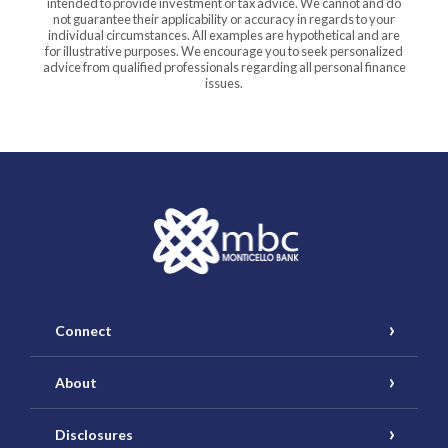
intended to provide investment or tax advice. We cannot and do
not guarantee their applicability or accuracy in regards to your
individual circumstances. All examples are hypothetical and are
for illustrative purposes. We encourage you to seek personalized
advice from qualified professionals regarding all personal finance
issues.
Monticello Banking Company
Connect
About
Disclosures