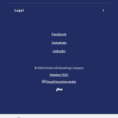
Legal
Facebook
Instagram
LinkedIn
©
2026
Monticello Banking Company
Member FDIC
Equal Housing Lender
Created by Banno