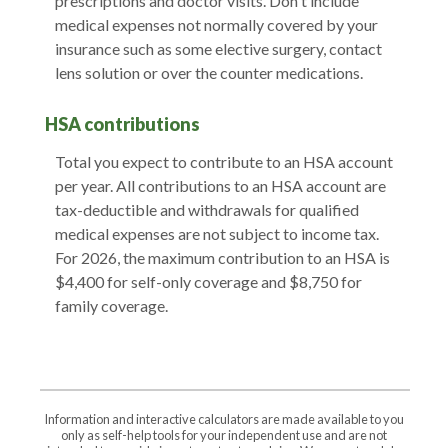
prescriptions and doctor visits. Don't include
medical expenses not normally covered by your
insurance such as some elective surgery, contact
lens solution or over the counter medications.
HSA contributions
Total you expect to contribute to an HSA account
per year. All contributions to an HSA account are
tax-deductible and withdrawals for qualified
medical expenses are not subject to income tax.
For 2026, the maximum contribution to an HSA is
$4,400 for self-only coverage and $8,750 for
family coverage.
Information and interactive calculators are made available to you
only as self-help tools for your independent use and are not