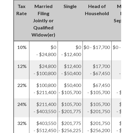
Tax
Married
Single
Head of
Marrie
Rate
Filing
Household
Filing
Jointly or
Separat
Qualified
Widow(er)
10%
$0
$0
$0 - $17,700
$0 - $12,
- $24,800
- $12,400
12%
$24,800
$12,400
$17,700
$12,
- $100,800
- $50,400
- $67,450
- $50,
22%
$100,800
$50,400
$67,450
$50,
- $211,400
- $105,700
- $105,700
- $105,
24%
$211,400
$105,700
$105,700
$105,
- $403,550
- $201,775
- $201,750
- $201,
32%
$403,550
$201,775
$201,750
$201,
- $512,450
- $256,225
- $256,200
- $256,