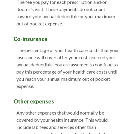
The fee you pay for each prescription and/or
doctor's visit. These payments do not count
toward your annual deductible or your maximum
out of pocket expense.
Co-insurance
The percentage of your health care costs that your
insurance will cover after your costs exceed your
annual deductible. You are assumed to continue to
pay this percentage of your health care costs until
you reach your annual maximum out of pocket
expense.
Other expenses
Any other expenses that would normally be
covered by your health insurance. This would
include lab fees and services other than