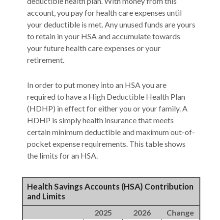
deductible health plan. With money from this
account, you pay for health care expenses until
your deductible is met. Any unused funds are yours
to retain in your HSA and accumulate towards
your future health care expenses or your
retirement.
In order to put money into an HSA you are
required to have a High Deductible Health Plan
(HDHP) in effect for either you or your family. A
HDHP is simply health insurance that meets
certain minimum deductible and maximum out-of-
pocket expense requirements. This table shows
the limits for an HSA.
Health Savings Accounts (HSA) Contribution
and Limits
2025
2026
Change