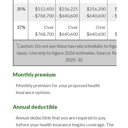
35%
$512,450
$256,225
$256,200
$256,
- $768,700
- $640,600
- $640,600
- $384,
37%
Over
Over
Over
O
$768,700
$640,600
$640,600
$384,
*
Caution: Do not use these tax rate schedules to figure 20
taxes. Use only to figure 2026 estimates. Source: Rev. Pro
2025-32
Monthly premium
Monthly premium for your proposed health
insurance options.
Annual deductible
Annual deductible that you are required to pay
before your health insurance begins coverage. The