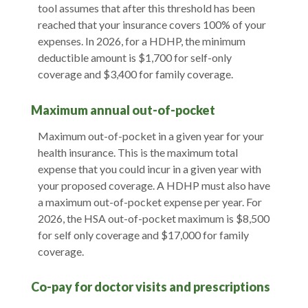
tool assumes that after this threshold has been
reached that your insurance covers 100% of your
expenses. In 2026, for a HDHP, the minimum
deductible amount is $1,700 for self-only
coverage and $3,400 for family coverage.
Maximum annual out-of-pocket
Maximum out-of-pocket in a given year for your
health insurance. This is the maximum total
expense that you could incur in a given year with
your proposed coverage. A HDHP must also have
a maximum out-of-pocket expense per year. For
2026, the HSA out-of-pocket maximum is $8,500
for self only coverage and $17,000 for family
coverage.
Co-pay for doctor visits and prescriptions