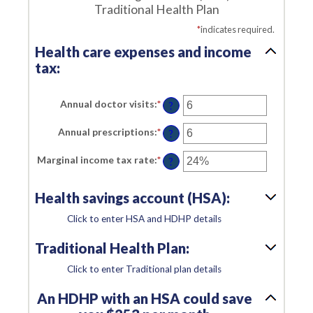
Traditional Health Plan
*
indicates required.
Health care expenses and income
tax:
Annual doctor visits
:
*
Enter
?
an
amount
Annual prescriptions
:
*
Enter
between
?
an
0
amount
and
Marginal income tax rate
:
*
Enter
between
?
300
an
0
amount
and
between
300
Health savings account (HSA):
0%
and
50%
Click to enter HSA and HDHP details
Traditional Health Plan:
Click to enter Traditional plan details
An HDHP with an HSA could save