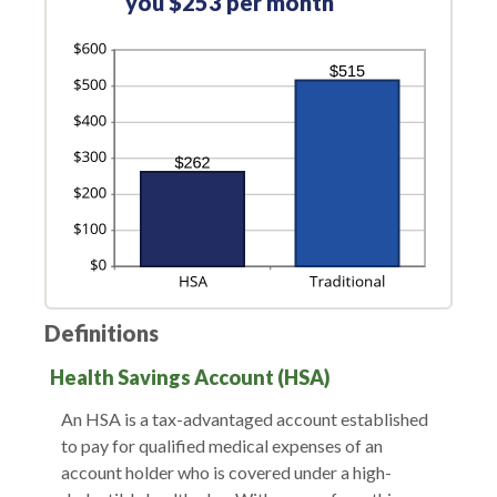
you $253 per month
Definitions
Health Savings Account (HSA)
An HSA is a tax-advantaged account established
to pay for qualified medical expenses of an
account holder who is covered under a high-