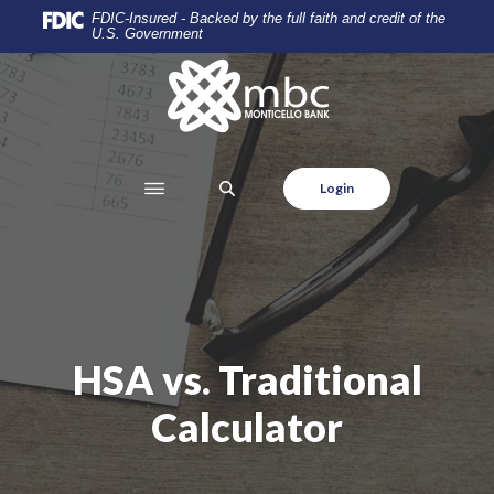
Home
Download
FDIC-Insured - Backed by the full faith and credit of the
U.S. Government
Skip
Acrobat
to
Reader
Monticello Banking Company
main
5.0
content
or
Skip
higher
to
to
SEARCH
Login
footer
view
.pdf
files.
HSA vs. Traditional
Calculator