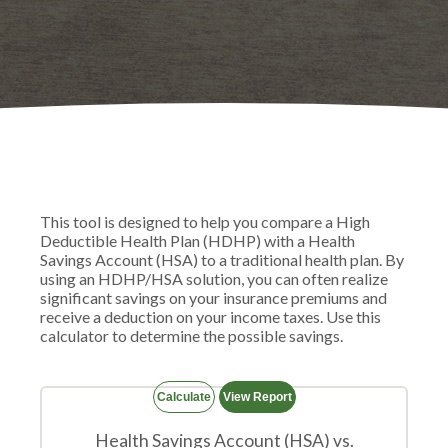
This tool is designed to help you compare a High
Deductible Health Plan (HDHP) with a Health
Savings Account (HSA) to a traditional health plan. By
using an HDHP/HSA solution, you can often realize
significant savings on your insurance premiums and
receive a deduction on your income taxes. Use this
calculator to determine the possible savings.
Health Savings Account (HSA) vs.