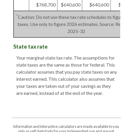
$768,700
$640,600
$640,600
$384,
*
Caution: Do not use these tax rate schedules to figure 20
taxes. Use only to figure 2026 estimates. Source: Rev. Pro
2025-32
State tax rate
Your marginal state tax rate. The assumptions for
state taxes are the same as those for federal. This
calculator assumes that you pay state taxes on any
interest earned. This calculator also assumes that
your taxes are taken out of your savings as they
are earned, instead of at the end of the year.
Information and interactive calculators are made available to you
only as self-help tools for your independent use and are not