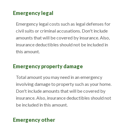
Emergency legal
Emergency legal costs such as legal defenses for
civil suits or criminal accusations. Don't include
amounts that will be covered by insurance. Also,
insurance deductibles should not be included in
this amount.
Emergency property damage
Total amount you may need in an emergency
involving damage to property such as your home.
Don't include amounts that will be covered by
insurance. Also, insurance deductibles should not
be included in this amount.
Emergency other