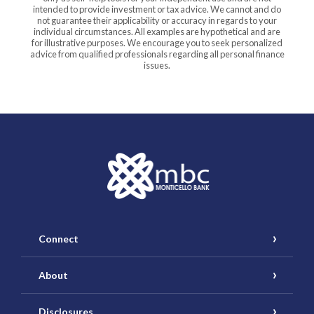
intended to provide investment or tax advice. We cannot and do
not guarantee their applicability or accuracy in regards to your
individual circumstances. All examples are hypothetical and are
for illustrative purposes. We encourage you to seek personalized
advice from qualified professionals regarding all personal finance
issues.
Monticello Banking Company
Connect
About
Disclosures