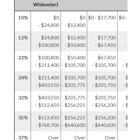
Widow(er)
10%
$0
$0
$0 - $17,700
$0 - $12,
- $24,800
- $12,400
12%
$24,800
$12,400
$17,700
$12,
- $100,800
- $50,400
- $67,450
- $50,
22%
$100,800
$50,400
$67,450
$50,
- $211,400
- $105,700
- $105,700
- $105,
24%
$211,400
$105,700
$105,700
$105,
- $403,550
- $201,775
- $201,750
- $201,
32%
$403,550
$201,775
$201,750
$201,
- $512,450
- $256,225
- $256,200
- $256,
35%
$512,450
$256,225
$256,200
$256,
- $768,700
- $640,600
- $640,600
- $384,
37%
Over
Over
Over
O