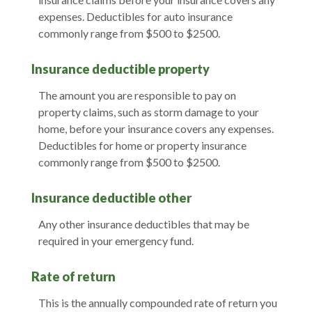
expenses. Deductibles for auto insurance
commonly range from $500 to $2500.
Insurance deductible property
The amount you are responsible to pay on
property claims, such as storm damage to your
home, before your insurance covers any expenses.
Deductibles for home or property insurance
commonly range from $500 to $2500.
Insurance deductible other
Any other insurance deductibles that may be
required in your emergency fund.
Rate of return
This is the annually compounded rate of return you