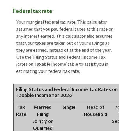
Federal tax rate
Your marginal federal tax rate. This calculator
assumes that you pay federal taxes at this rate on
any interest earned. This calculator also assumes
that your taxes are taken out of your savings as
they are earned, instead of at the end of the year.
Use the ‘Filing Status and Federal Income Tax
Rates on Taxable Income’ table to assist you in
estimating your federal tax rate.
Filing Status and Federal Income Tax Rates on
*
Taxable Income for 2026
Tax
Married
Single
Head of
Marrie
Rate
Filing
Household
Filing
Jointly or
Separat
Qualified