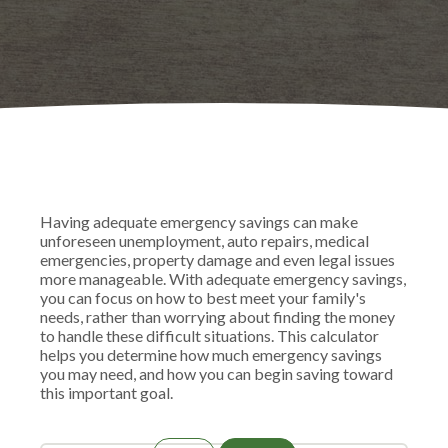
Having adequate emergency savings can make
unforeseen unemployment, auto repairs, medical
emergencies, property damage and even legal issues
more manageable. With adequate emergency savings,
you can focus on how to best meet your family's
needs, rather than worrying about finding the money
to handle these difficult situations. This calculator
helps you determine how much emergency savings
you may need, and how you can begin saving toward
this important goal.