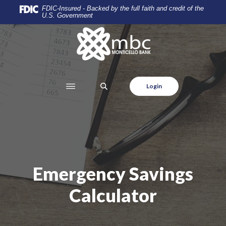
Home
Download
FDIC-Insured - Backed by the full faith and credit of the
U.S. Government
Skip
Acrobat
to
Reader
Monticello Banking Company
main
5.0
content
or
Skip
higher
to
to
SEARCH
Login
footer
view
.pdf
files.
Emergency Savings
Calculator