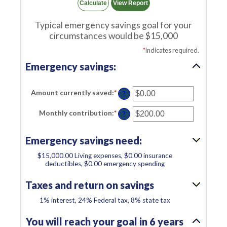
Typical emergency savings goal for your
circumstances would be $15,000
*
indicates required.
Emergency savings:
Amount currently saved
:
*
Enter
?
an
amount
Monthly contribution
:
*
Enter
between
?
an
$0.00
amount
and
between
$1,000,000.00
Emergency savings need:
$0.00
and
$100,000.00
$15,000.00 Living expenses, $0.00 insurance
deductibles, $0.00 emergency spending
Taxes and return on savings
1% interest, 24% Federal tax, 8% state tax
You will reach your goal in 6 years