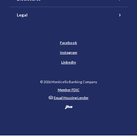
Legal
Facebook
Instagram
LinkedIn
©
2026
Monticello Banking Company
Member FDIC
Equal Housing Lender
Created by Banno