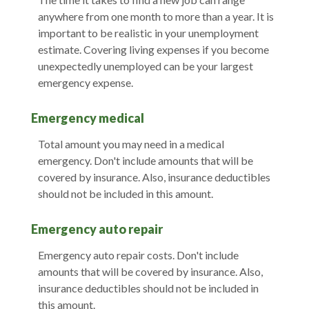
anywhere from one month to more than a year. It is
important to be realistic in your unemployment
estimate. Covering living expenses if you become
unexpectedly unemployed can be your largest
emergency expense.
Emergency medical
Total amount you may need in a medical
emergency. Don't include amounts that will be
covered by insurance. Also, insurance deductibles
should not be included in this amount.
Emergency auto repair
Emergency auto repair costs. Don't include
amounts that will be covered by insurance. Also,
insurance deductibles should not be included in
this amount.