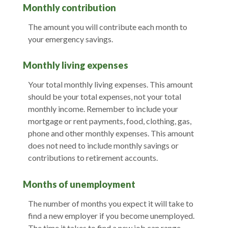
Monthly contribution
The amount you will contribute each month to
your emergency savings.
Monthly living expenses
Your total monthly living expenses. This amount
should be your total expenses, not your total
monthly income. Remember to include your
mortgage or rent payments, food, clothing, gas,
phone and other monthly expenses. This amount
does not need to include monthly savings or
contributions to retirement accounts.
Months of unemployment
The number of months you expect it will take to
find a new employer if you become unemployed.
The time it takes to find a new job can range