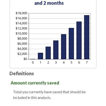
and 2 months
Definitions
Amount currently saved
Total you currently have saved that should be
included in this analysis.