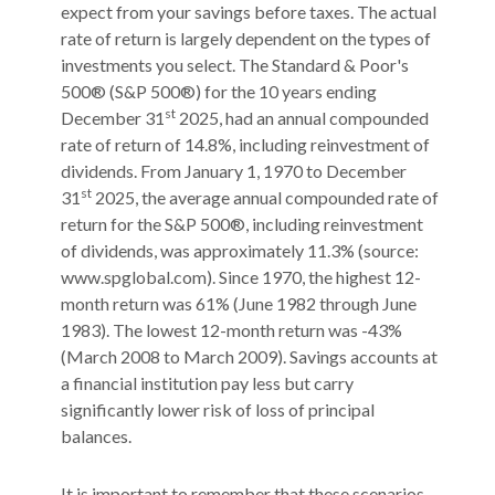
expect from your savings before taxes. The actual
rate of return is largely dependent on the types of
investments you select. The Standard & Poor's
500® (S&P 500®) for the 10 years ending
st
December 31
2025, had an annual compounded
rate of return of 14.8%, including reinvestment of
dividends. From January 1, 1970 to December
st
31
2025, the average annual compounded rate of
return for the S&P 500®, including reinvestment
of dividends, was approximately 11.3% (source:
www.spglobal.com). Since 1970, the highest 12-
month return was 61% (June 1982 through June
1983). The lowest 12-month return was -43%
(March 2008 to March 2009). Savings accounts at
a financial institution pay less but carry
significantly lower risk of loss of principal
balances.
It is important to remember that these scenarios