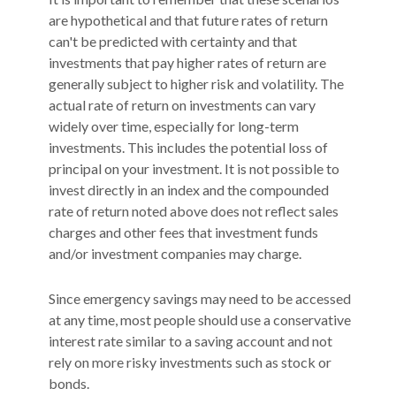
are hypothetical and that future rates of return
can't be predicted with certainty and that
investments that pay higher rates of return are
generally subject to higher risk and volatility. The
actual rate of return on investments can vary
widely over time, especially for long-term
investments. This includes the potential loss of
principal on your investment. It is not possible to
invest directly in an index and the compounded
rate of return noted above does not reflect sales
charges and other fees that investment funds
and/or investment companies may charge.
Since emergency savings may need to be accessed
at any time, most people should use a conservative
interest rate similar to a saving account and not
rely on more risky investments such as stock or
bonds.