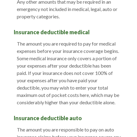
Any other amounts that may be required in an
emergency not included in medical, legal, auto or
property categories.
Insurance deductible medical
The amount you are required to pay for medical
expenses before your insurance coverage begins.
Some medical insurance only covers a portion of
your expenses after your deductible has been
paid. If your insurance does not cover 100% of
your expenses after you have paid your
deductible, you may wish to enter your total
maximum out of pocket costs here, which may be
considerably higher than your deductible alone.
Insurance deductible auto
The amount you are responsible to pay on auto
insurance claims before your insurance covers any