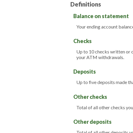
Definitions
Balance on statement
Your ending account balance
Checks
Up to 10 checks written or 
your ATM withdrawals.
Deposits
Up to five deposits made th
Other checks
Total of all other checks yo
Other deposits
Total of all other deposits 