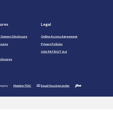
sures
Legal
l Owners Disclosure
Online Access Agreement
osures
Privacy Policies
USA PATRIOT Act
sclosures
Created by
ompany
Member FDIC
Equal Housing Lender