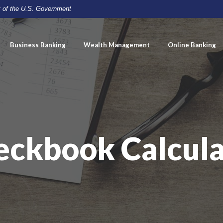
it of the U.S. Government
Business Banking
Wealth Management
Online Banking
eckbook Calcula