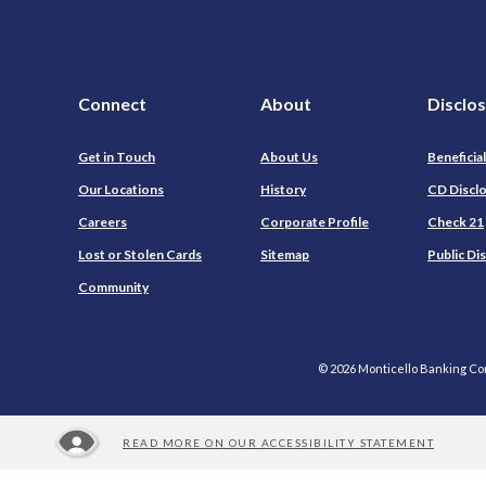
Connect
About
Disclo
Get in Touch
About Us
Beneficia
Our Locations
History
CD Discl
Careers
Corporate Profile
Check 21
Lost or Stolen Cards
Sitemap
Public Di
Community
©
2026
Monticello Banking C
READ MORE ON OUR ACCESSIBILITY STATEMENT