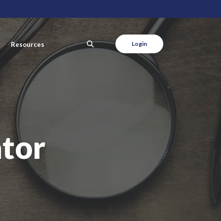
SEARCH
Login
Resources
tor