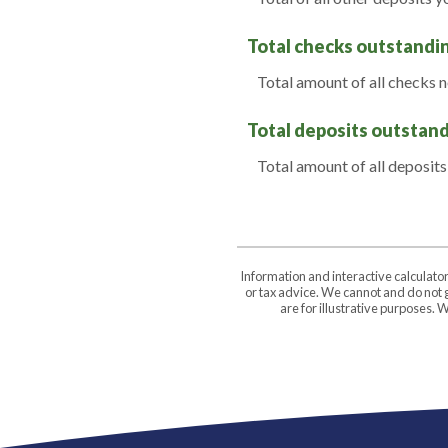
Total checks outstandi
Total amount of all checks 
Total deposits outstan
Total amount of all deposits
Information and interactive calculato
or tax advice. We cannot and do not g
are for illustrative purposes.