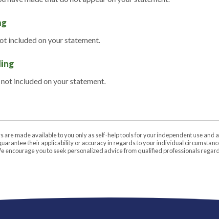
ng
not included on your statement.
ding
 not included on your statement.
rs are made available to you only as self-help tools for your independent use and 
uarantee their applicability or accuracy in regards to your individual circumstan
 We encourage you to seek personalized advice from qualified professionals regardi