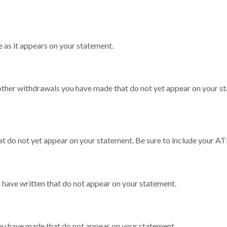
 as it appears on your statement.
other withdrawals you have made that do not yet appear on your st
at do not yet appear on your statement. Be sure to include your A
u have written that do not appear on your statement.
you have made that do not appear on your statement.