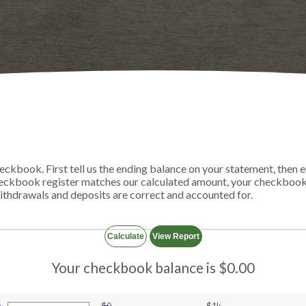
eckbook. First tell us the ending balance on your statement, then e
heckbook register matches our calculated amount, your checkbook 
 withdrawals and deposits are correct and accounted for.
Your checkbook balance is $0.00