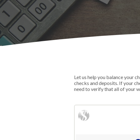
Let us help you balance your ch
checks and deposits. If your c
need to verify that all of your