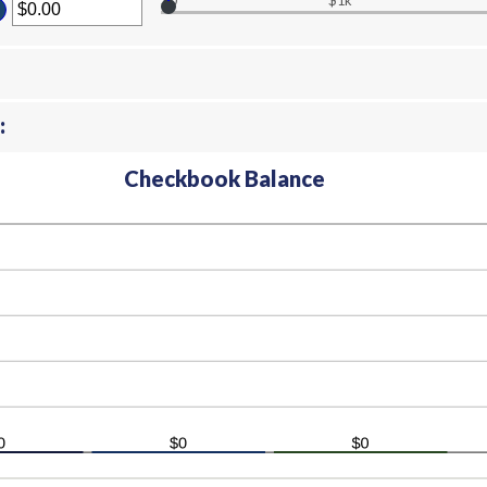
$0
$1k
ter
ount
tween
00
d
000,000.00
:
Checkbook Balance