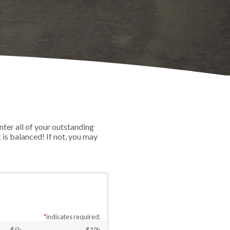
nter all of your outstanding
is balanced! If not, you may
*
indicates required.