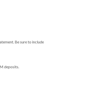
atement. Be sure to include
TM deposits.