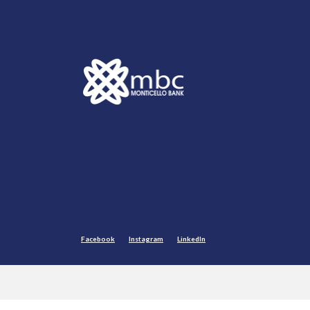
Monticello Banking Company
Facebook
Instagram
LinkedIn