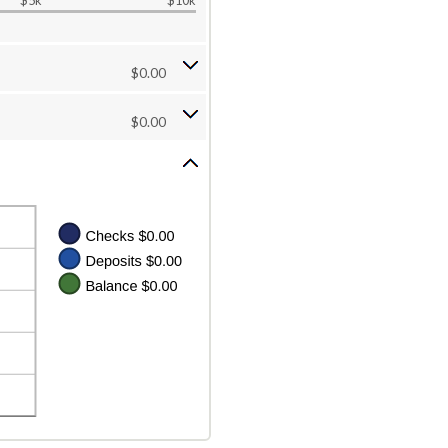
$5k
$10k
$0.00
$0.00