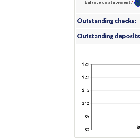
Balance on statement
:
*
En
?
an
am
be
$0.
Outstanding checks:
an
$1,
Outstanding deposits