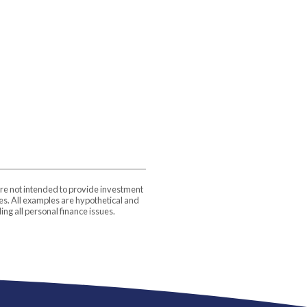
are not intended to provide investment
ces. All examples are hypothetical and
ng all personal finance issues.